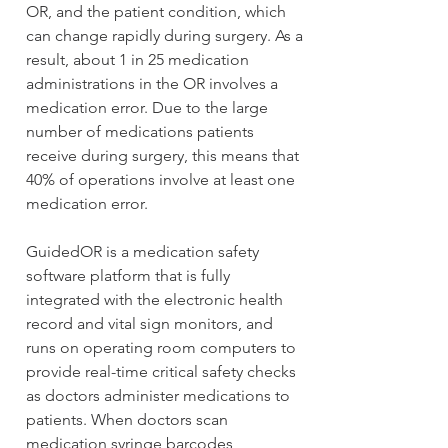
OR, and the patient condition, which 
can change rapidly during surgery. As a 
result, about 1 in 25 medication 
administrations in the OR involves a 
medication error. Due to the large 
number of medications patients 
receive during surgery, this means that 
40% of operations involve at least one 
medication error.
GuidedOR is a medication safety 
software platform that is fully 
integrated with the electronic health 
record and vital sign monitors, and 
runs on operating room computers to 
provide real-time critical safety checks 
as doctors administer medications to 
patients. When doctors scan 
medication syringe barcodes, 