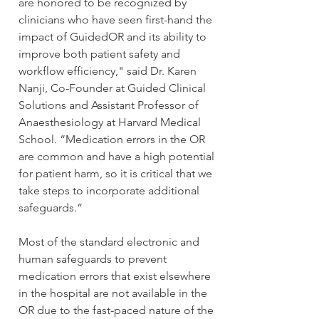
are honored to be recognized by 
clinicians who have seen first-hand the 
impact of GuidedOR and its ability to 
improve both patient safety and 
workflow efficiency," said Dr. Karen 
Nanji, Co-Founder at Guided Clinical 
Solutions and Assistant Professor of 
Anaesthesiology at Harvard Medical 
School. “Medication errors in the OR 
are common and have a high potential 
for patient harm, so it is critical that we 
take steps to incorporate additional 
safeguards.”
Most of the standard electronic and 
human safeguards to prevent 
medication errors that exist elsewhere 
in the hospital are not available in the 
OR due to the fast-paced nature of the 