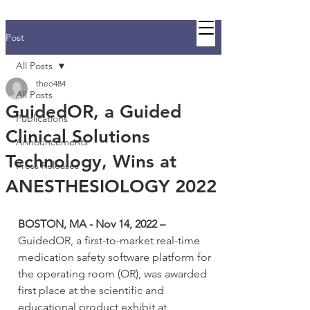
Guided C
Post
All Posts
theo484
All Posts
GuidedOR, a Guided
Publications
Clinical Solutions
Announcements
Technology, Wins at
Press Releases
ANESTHESIOLOGY 2022
BOSTON, MA - Nov 14, 2022 – 
GuidedOR, a first-to-market real-time 
medication safety software platform for 
the operating room (OR), was awarded 
first place at the scientific and 
educational product exhibit at 