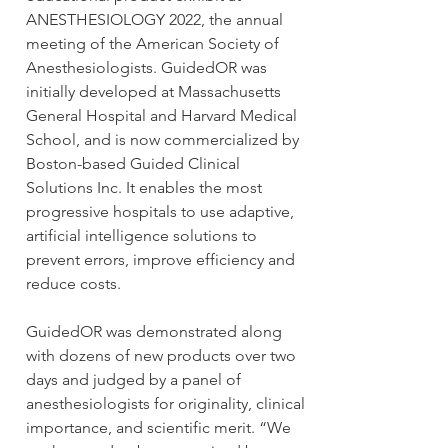
ANESTHESIOLOGY 2022, the annual 
meeting of the American Society of 
Anesthesiologists. GuidedOR was 
initially developed at Massachusetts 
General Hospital and Harvard Medical 
School, and is now commercialized by 
Boston-based Guided Clinical 
Solutions Inc. It enables the most 
progressive hospitals to use adaptive, 
artificial intelligence solutions to 
prevent errors, improve efficiency and 
reduce costs.
GuidedOR was demonstrated along 
with dozens of new products over two 
days and judged by a panel of 
anesthesiologists for originality, clinical 
importance, and scientific merit. “We 