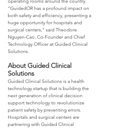
operating rooms around the country. 
"GuidedOR has a profound impact on 
both safety and efficiency, presenting a 
huge opportunity for hospitals and 
surgical centers," said Theodore 
Nguyen-Cao, Co-Founder and Chief 
Technology Officer at Guided Clinical 
Solutions.
About Guided Clinical 
Solutions
Guided Clinical Solutions is a health 
technology startup that is building the 
next generation of clinical decision 
support technology to revolutionize 
patient safety by preventing errors. 
Hospitals and surgical centers are 
partnering with Guided Clinical 
Solutions to implement GuidedOR, a 