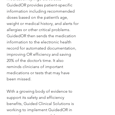
GuidedOR provides patient-specific 
information including recommended 
doses based on the patient’s age, 
weight or medical history, and alerts for 
allergies or other critical problems. 
GuidedOR then sends the medication 
information to the electronic health 
record for automated documentation, 
improving OR efficiency and saving 
20% of the doctor’s time. It also 
reminds clinicians of important 
medications or tests that may have 
been missed.
With a growing body of evidence to 
support its safety and efficiency 
benefits, Guided Clinical Solutions is 
working to implement GuidedOR in 